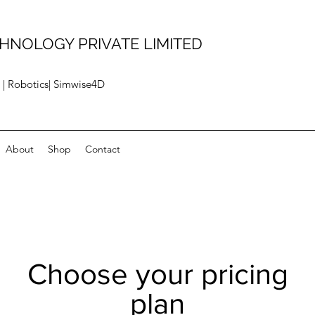
HNOLOGY PRIVATE LIMITED
 | Robotics| Simwise4D
About
Shop
Contact
Choose your pricing
plan