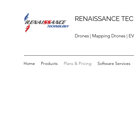
RENAISSANCE TEC
Drones | Mapping Drones | EV
Home
Products
Plans & Pricing
Software Services