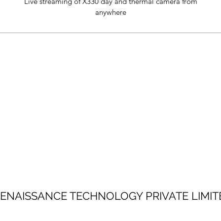
Live streaming of X330 day and thermal camera from
anywhere
ENAISSANCE TECHNOLOGY PRIVATE LIMIT