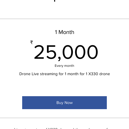
1 Month
25
₹
25,000
Every month
Drone Live streaming for 1 month for 1 X330 drone
Buy Now