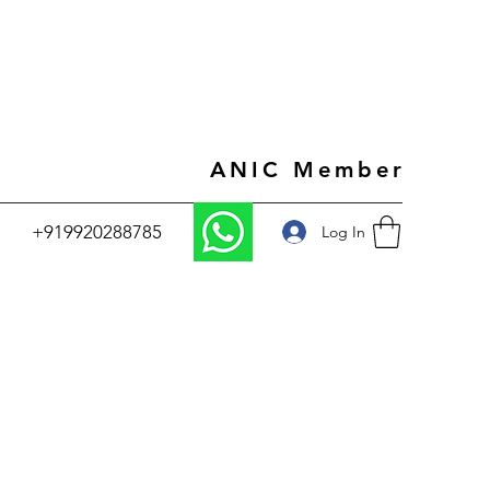
ANIC Member
+919920288785
Log In