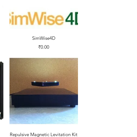
Quick View
SimWise4D
Price
₹0.00
Quick View
Repulsive Magnetic Levitation Kit