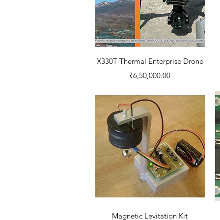
Quick View
X330T Thermal Enterprise Drone
Price
₹6,50,000.00
Quick View
Magnetic Levitation Kit