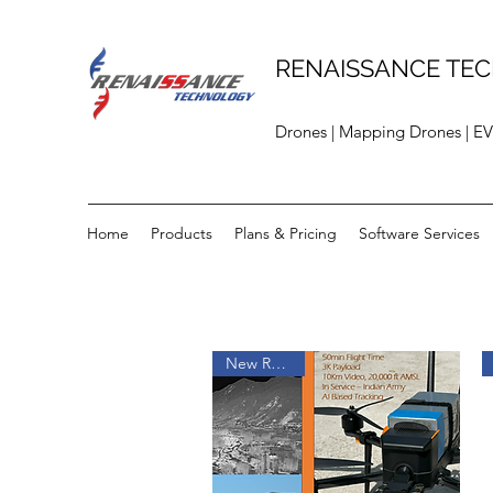
RENAISSANCE TEC
Drones | Mapping Drones | EV
Home
Products
Plans & Pricing
Software Services
New Release