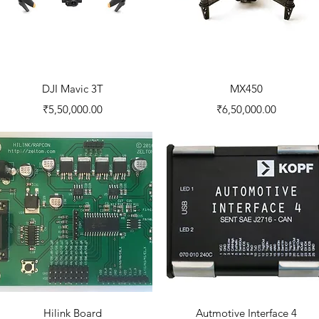
Quick View
Quick View
DJI Mavic 3T
MX450
Price
Price
₹5,50,000.00
₹6,50,000.00
Quick View
Quick View
Hilink Board
Autmotive Interface 4