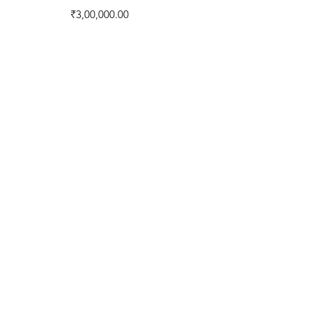
Price
₹3,00,000.00