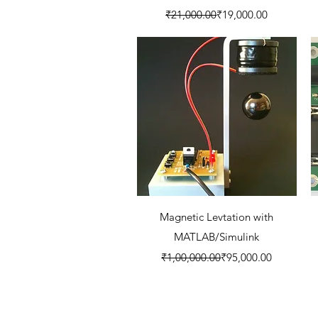
Regular Price
Sale Price
₹21,000.00
₹19,000.00
Quick View
Magnetic Levtation with
MATLAB/Simulink
Regular Price
Sale Price
₹1,00,000.00
₹95,000.00