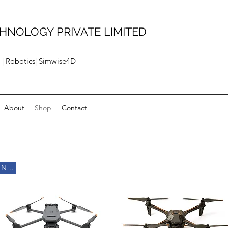
HNOLOGY PRIVATE LIMITED
 | Robotics| Simwise4D
About
Shop
Contact
New