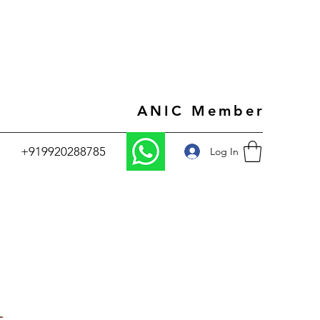
ANIC Member
+919920288785
Log In