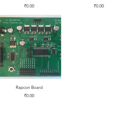
Price
Price
₹0.00
₹0.00
Quick View
Rapcon Board
Price
₹0.00