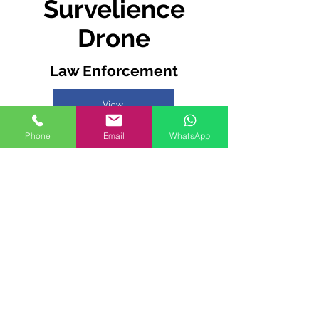
Survelience
Drone
Law Enforcement
View
Phone
Email
WhatsApp