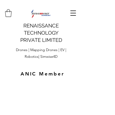
RENAISSANCE
TECHNOLOGY
PRIVATE LIMITED
Drones | Mapping Drones | EV |
Robotics| Simwise4D
ANIC Member