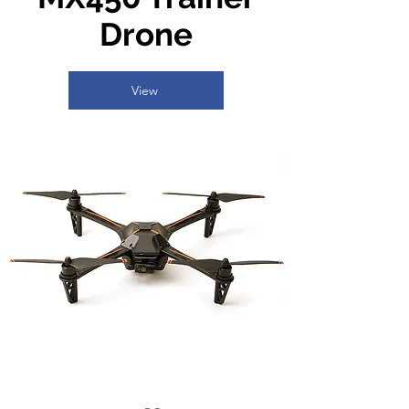
Drone
View