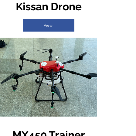
Kissan Drone
View
MX450 Trainer