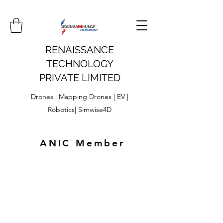
RENAISSANCE
TECHNOLOGY
PRIVATE LIMITED
Drones | Mapping Drones | EV |
Robotics| Simwise4D
ANIC Member