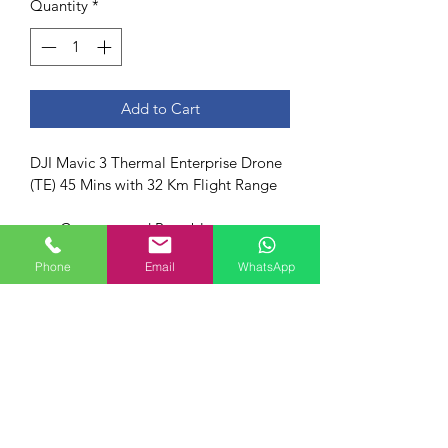
Quantity
*
Add to Cart
DJI Mavic 3 Thermal Enterprise Drone 
(TE) 45 Mins with 32 Km Flight Range
Compact and Portable
45-min maximum Flight Time
Phone
Email
WhatsApp
4/3 CMOS Wide Camera
56× Hybrid Zoom
640×512 px Thermal Camera
DJI O3 Enterprise Transmission