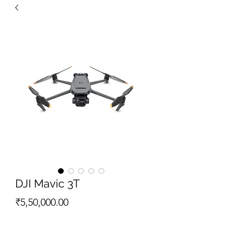
DJI Mavic 3T
Price
₹5,50,000.00