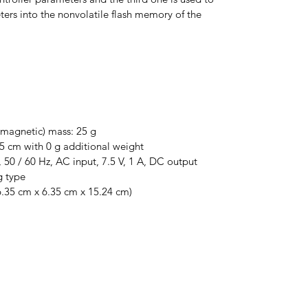
ters into the nonvolatile flash memory of the 
magnetic) mass: 25 g
 cm with 0 g additional weight
 50 / 60 Hz, AC input, 7.5 V, 1 A, DC output 
g type
(6.35 cm x 6.35 cm x 15.24 cm)