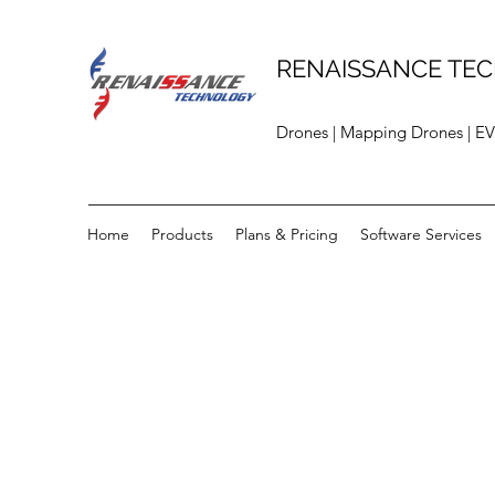
RENAISSANCE TEC
Drones | Mapping Drones | EV
Home
Products
Plans & Pricing
Software Services