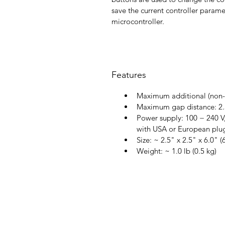
save the current controller parame
microcontroller.
Features
Maximum additional (non-
Maximum gap distance: 2.5
Power supply: 100 − 240 V,
with USA or European plu
Size: ~ 2.5" x 2.5" x 6.0" 
Weight: ~ 1.0 lb (0.5 kg)