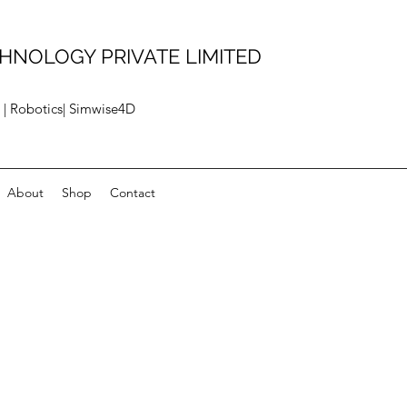
HNOLOGY PRIVATE LIMITED
 | Robotics| Simwise4D
About
Shop
Contact