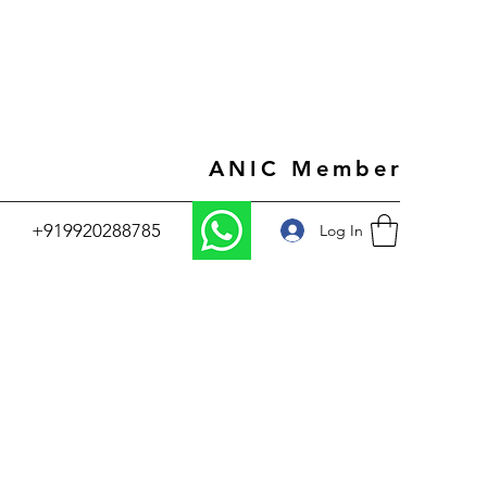
ANIC Member
+919920288785
Log In