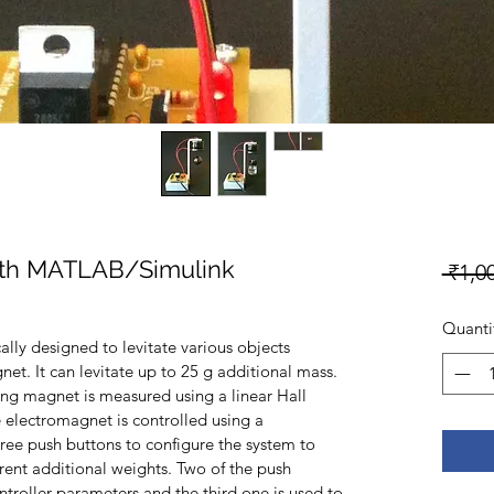
ith MATLAB/Simulink
 ₹1,0
Quanti
ally designed to levitate various objects 
net. It can levitate up to 25 g additional mass. 
ting magnet is measured using a linear Hall 
e electromagnet is controlled using a 
ree push buttons to configure the system to 
erent additional weights. Two of the push 
troller parameters and the third one is used to 