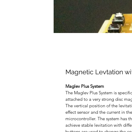
Magnetic Levtation w
Maglev Plus System
The Maglev Plus System is specific
attached to a very strong disc mag
The vertical position of the levita
effect sensor and the current in th
microcontroller. The system has th
achieve stable levitation with diff
buttons are used to change the con