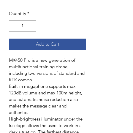
Quantity
*
Add to Cart
MX450 Pro is a new generation of 
multifunctional training drone, 
including two versions of standard and 
RTK combo.
Built-in megaphone supports max 
120dB volume and max 100m height, 
and automatic noise reduction also 
makes the message clear and 
authentic.
High-brightness illuminator under the 
fuselage allows the users to work in a 
dark situation. The farthest distance 