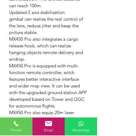
can reach 100m.
Updated 2 axis stabilization 
gimbal can realize the real control of 
the lens, reduce jitter and keep the 
picture stable.
MX450 Pro also integrates a cargo 
release hook, which can realize 
hanging objects remote delivery and 
airdrop.
MX450 Pro is equipped with multi-
function remote controller, witch 
features better interactive interface 
and wider map view. It can be used 
with the upgraded ground-station APP 
developed based on Tower and QGC 
for autonomous flights.
MX450 Pro also equip 20m laser 
detector. With 5cm blind area, 100Hz 
measure speed and 20m range, it can 
Phone
Email
WhatsApp
effectively avoid objects under 