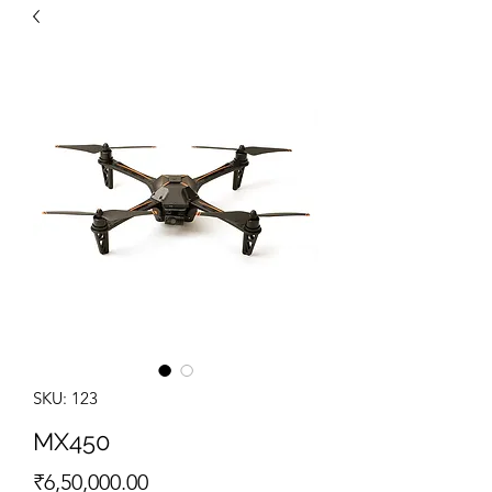
SKU: 123
MX450
Price
₹6,50,000.00