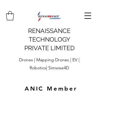
RENAISSANCE
TECHNOLOGY
PRIVATE LIMITED
Drones | Mapping Drones | EV |
Robotics| Simwise4D
ANIC Member