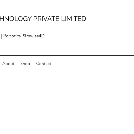
HNOLOGY PRIVATE LIMITED
 | Robotics| Simwise4D
About
Shop
Contact