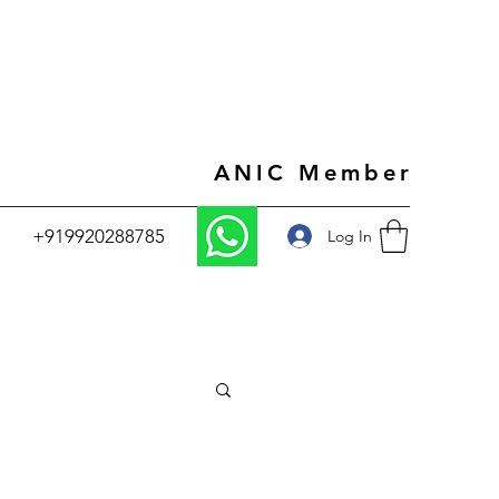
ANIC Member
+919920288785
Log In