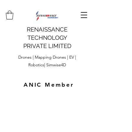
RENAISSANCE
TECHNOLOGY
PRIVATE LIMITED
Drones | Mapping Drones | EV |
Robotics| Simwise4D
ANIC Member