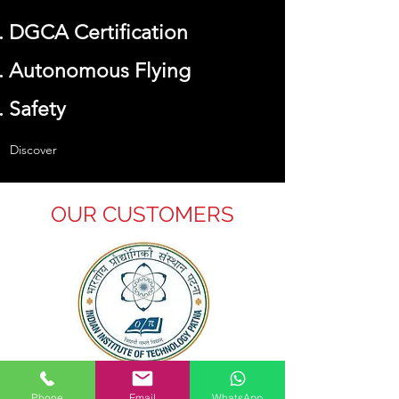
DGCA Certification
Autonomous Flying
Safety
Discover
OUR CUSTOMERS
IIT Patna
Phone
Email
WhatsApp