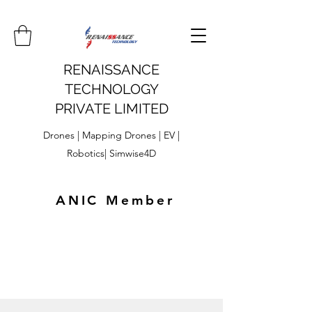
RENAISSANCE
TECHNOLOGY
PRIVATE LIMITED
Drones | Mapping Drones | EV |
Robotics| Simwise4D
ANIC Member