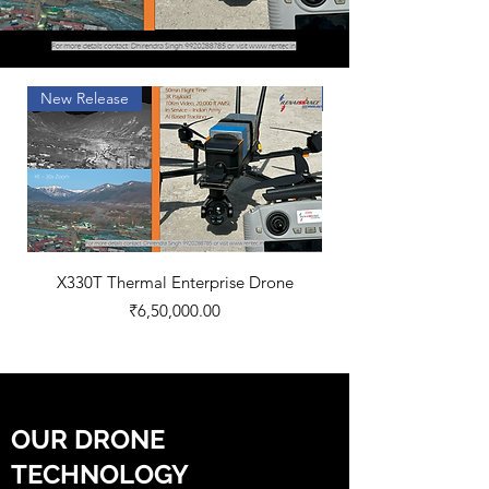
New Release
New
X330T Thermal Enterprise Drone
Price
₹6,50,000.00
OUR DRONE
TECHNOLOGY