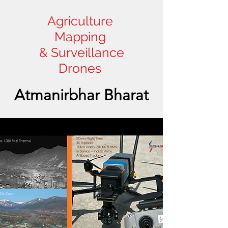
Agriculture
Mapping
& Surveillance
Drones
Atmanirbhar Bharat